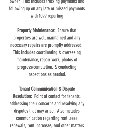
owner. This includes tracking payments and
following up on any late or missed payments
with 1099 reporting
Property Maintenance:
Ensure that
properties are well maintained and any
necessary repairs are promptly addressed.
This includes coordinating & overseeing
maintenance, repair work, photos of
progress/completion, & conducting
inspections as needed.
Tenant Communication & Dispute
Resolution:
Point of contact for tenants,
addressing their concerns and resolving any
disputes that may arise. Also includes
communication regarding rent lease
renewals, rent increases, and other matters