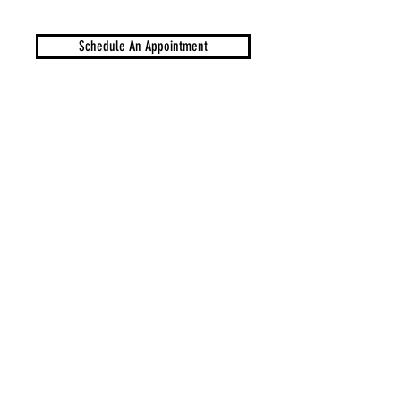
Schedule An Appointment
Sell Your