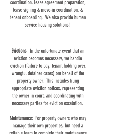
coordination, lease agreement preparation,
lease signing & move-in coordination, &
tenant onboarding. We also provide human
service housing solutions!
Evictions
: In the unfortunate event that an
eviction becomes necessary, we handle
eviction (failure to pay, tenant holding over,
wrongful detainer cases) om behalf of the
property owner. This includes filing
appropriate eviction notices, representing
the owner in court, and coordinating with
necessary parties for eviction escalation.
Maintenance
: For property owners who may
manage their own properties, but need a
reliable team to complete their maintenance