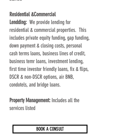
Residential &Commercial
Lendding:
We
provide lending for
residential & commercial properties. This
includes private equity funding, gap funding,
down payment & closing costs, personal
cash terms loans, business lines of credit,
business temr loans, investment lending,
first time investor friendly loans, fix & flips,
DSCR & non-DSCR options, air BNB,
condotels, and bridge loans.
Property Management:
Includes all the
services listed
BOOK A CONSULT