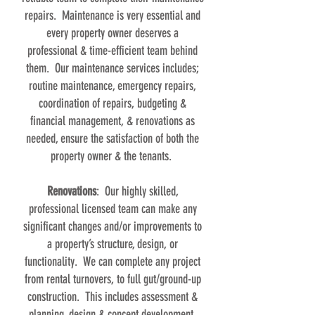
repairs. Maintenance is very essential and
every property owner deserves a
professional & time-efficient team behind
them. Our maintenance services includes;
routine maintenance, emergency repairs,
coordination of repairs, budgeting &
financial management, & renovations as
needed, ensure the satisfaction of both the
property owner & the tenants.
Renovations
: Our highly skilled,
professional licensed team can make any
significant changes and/or improvements to
a property’s structure, design, or
functionality. We can complete any project
from rental turnovers, to full gut/ground-up
construction. This includes assessment &
planning, design & concept development,