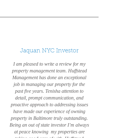
Jaquan NYC Investor
I am pleased to write a review for my
property management team. Huffstead
Management has done an exceptional
job in managing our property for the
past five years. Tenisha attention to
detail, prompt communication, and
proactive approach to addressing issues
have made our experience of owning
property in Baltimore truly outstanding.
Being an out of state investor I’m always
at peace knowing my properties are