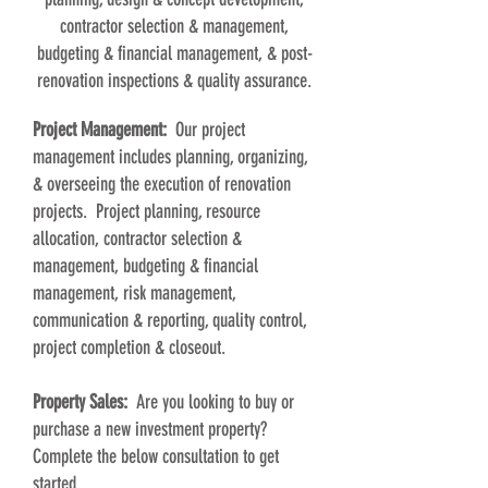
contractor selection & management,
budgeting & financial management, & post-
renovation inspections & quality assurance.
Project Management:
Our project
management includes planning, organizing,
& overseeing the execution of renovation
projects. Project planning, resource
allocation, contractor selection &
management, budgeting & financial
management, risk management,
communication & reporting, quality control,
project completion & closeout.
Property Sales:
Are you looking to buy or
purchase a new investment property?
Complete the below consultation to get
started