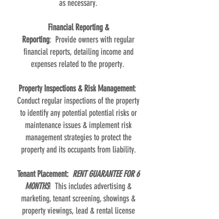
as necessary.
Financial Reporting &
Reporting
: Provide owners with regular
financial reports, detailing income and
expenses related to the property.
Property Inspections & Risk Management
:
Conduct regular inspections of the property
to identify any potential potential risks or
maintenance issues & implement risk
management strategies to protect the
property and its occupants from liability.
Tenant Placement:
RENT GUARANTEE FOR 6
MONTHS
! This includes advertising &
marketing, tenant screening, showings &
property viewings, lead & rental license