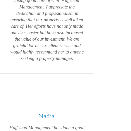
taking good care of with Huffstead
Management. I appreciate the
dedication and professionalism in
ensuring that our property is well taken
care of. Her efforts have not only made
our lives easier but have also increased
the value of our investment. We are
grateful for her excellent service and
would highly recommend her to anyone
seeking a property manager.
Nadia
Huffstead Management has done a great