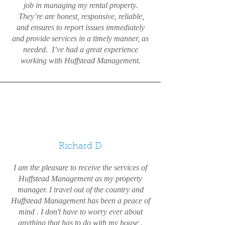
job in managing my rental property.
They’re are honest, responsive, reliable,
and ensures to report issues immediately
and provide services in a timely manner, as
needed. I’ve had a great experience
working with Huffstead Management.
Richard D
I am the pleasure to receive the services of
Huffstead Management as my property
manager. I travel out of the country and
Huffstead Management has been a peace of
mind . I don't have to worry ever about
anything that has to do with my house .