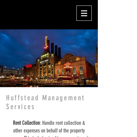
Huffstead Management
Services
Rent Collection
: Handle rent collection &
other expenses on behalf of the property