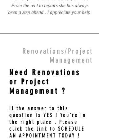
From the rent to repairs she has always
been a step ahead . I appreciate your help
Renovations/Project
Management
Need Renovations
or Project
Management ?
If the answer to this
question is YES ! You're in
the right place . Please
click the link to SCHEDULE
AN APPOINTMENT TODAY !